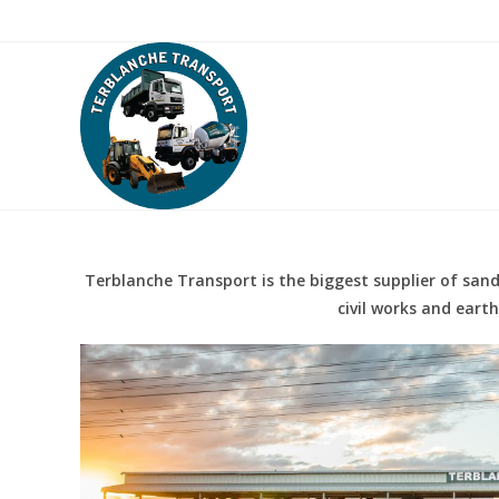
Skip
About Us
Services
Contact Us
to
content
Terblanche Transport is the biggest supplier of sand,
civil works and eart