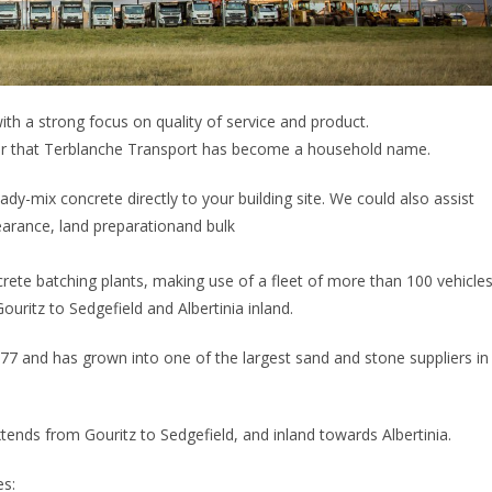
th a strong focus on quality of service and product.
der that Terblanche Transport has become a household name.
ady-mix concrete directly to your building site. We could also assist
learance, land preparationand bulk
rete batching plants, making use of a fleet of more than 100 vehicle
uritz to Sedgefield and Albertinia inland.
977 and has grown into one of the largest sand and stone suppliers in
ends from Gouritz to Sedgefield, and inland towards Albertinia.
es: