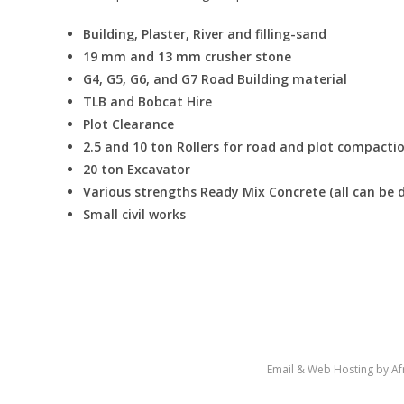
Building, Plaster, River and filling-sand
19 mm and 13 mm crusher stone
G4, G5, G6, and G7 Road Building material
TLB and Bobcat Hire
Plot Clearance
2.5 and 10 ton Rollers for road and plot compacti
20 ton Excavator
Various strengths Ready Mix Concrete (all can be d
Small civil works
Copyright Terblanche Transport 2020 -
Email & Web Hosting by Afr