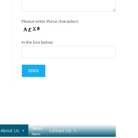
Please enter these characters:
In the box below:
News
About Us
Contact Us
News