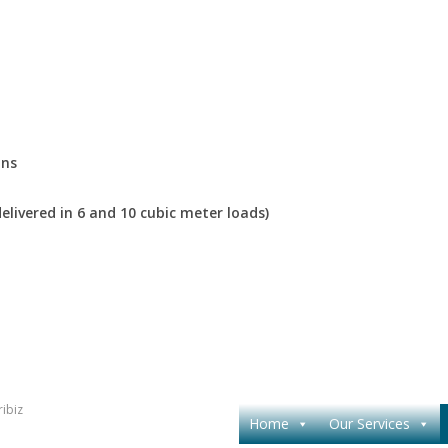
ons
elivered in 6 and 10 cubic meter loads)
ibiz
Home
Our Services