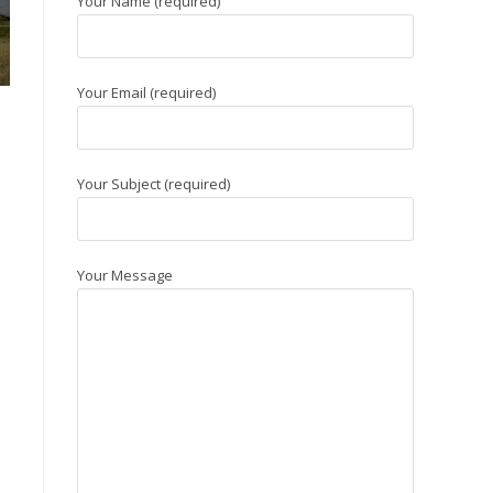
Your Name (required)
Your Email (required)
Your Subject (required)
Your Message
s