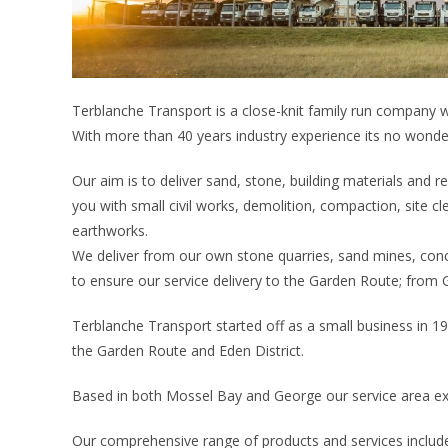
Terblanche Transport is a close-knit family run company wi
With more than 40 years industry experience its no won
Our aim is to deliver sand, stone, building materials and re
you with small civil works, demolition, compaction, site c
earthworks.
We deliver from our own stone quarries, sand mines, conc
to ensure our service delivery to the Garden Route; from Go
Terblanche Transport started off as a small business in 1
the Garden Route and Eden District.
Based in both Mossel Bay and George our service area ext
Our comprehensive range of products and services includ