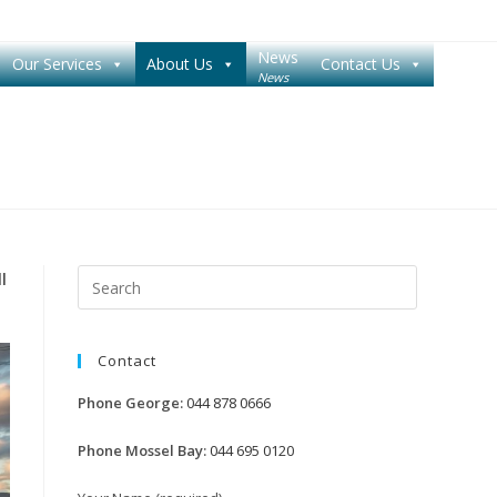
News
Our Services
About Us
Contact Us
News
Press
l
Escape
to
Contact
close
the
Phone George:
044 878 0666
search
panel.
Phone Mossel Bay:
044 695 0120