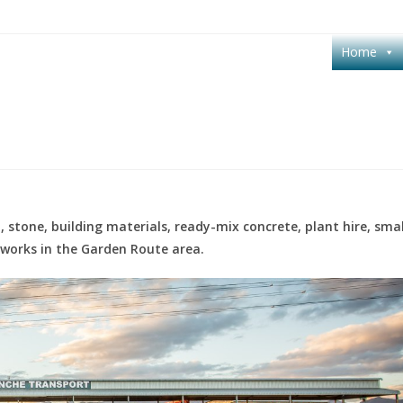
Home
 stone, building materials, ready-mix concrete, plant hire, smal
hworks in the Garden Route area.