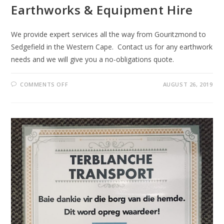
Earthworks & Equipment Hire
We provide expert services all the way from Gouritzmond to
Sedgefield in the Western Cape. Contact us for any earthwork
needs and we will give you a no-obligations quote.
ON
COMMENTS OFF
AUGUST 26, 2019
EARTHWORKS
&
EQUIPMENT
HIRE