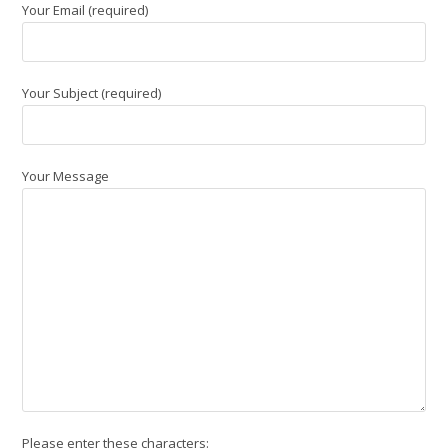
Your Email (required)
Your Subject (required)
Your Message
Please enter these characters: