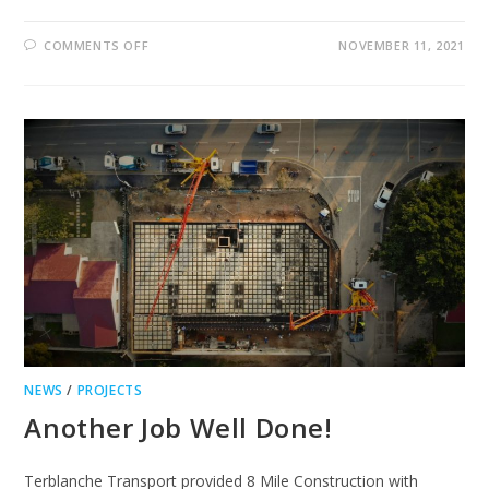
ON
COMMENTS OFF
NOVEMBER 11, 2021
GEORGE
TELEPHONE
FAULTY
NEWS
/
PROJECTS
Another Job Well Done!
Terblanche Transport provided 8 Mile Construction with