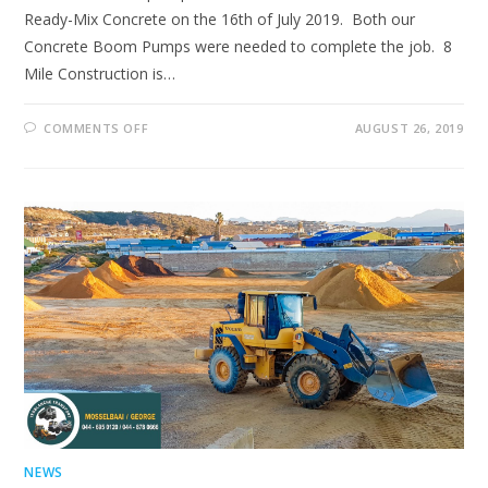
Ready-Mix Concrete on the 16th of July 2019. Both our
Concrete Boom Pumps were needed to complete the job. 8
Mile Construction is…
ON
COMMENTS OFF
AUGUST 26, 2019
ANOTHER
JOB
WELL
DONE!
NEWS