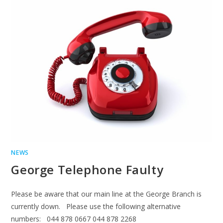
NEWS
George Telephone Faulty
Please be aware that our main line at the George Branch is
currently down. Please use the following alternative
numbers: 044 878 0667 044 878 2268