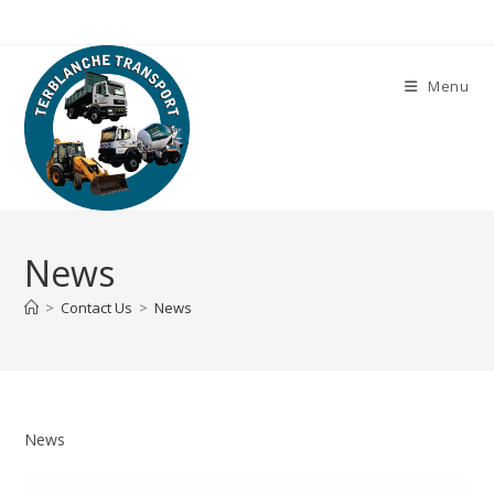
Skip
to
content
Menu
News
>
Contact Us
>
News
News