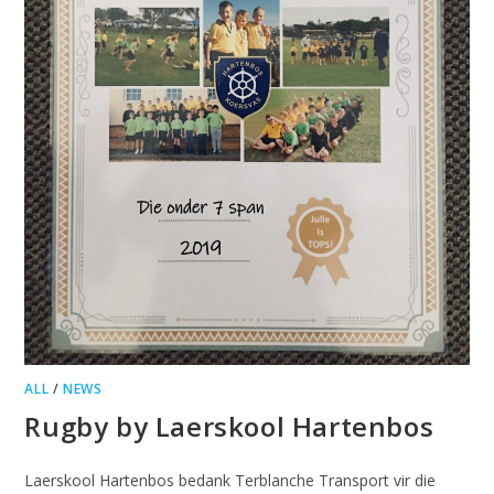
ALL
/
NEWS
Rugby by Laerskool Hartenbos
Laerskool Hartenbos bedank Terblanche Transport vir die