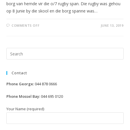
borg van hemde vir die o/7 rugby span. Die rugby was gehou
op 8 Junie by die skool en die borg spanne was…
ON
COMMENTS OFF
JUNE 13, 2019
RUGBY
BY
LAERSKOOL
HARTENBOS
Pre
Esc
to
Contact
clo
the
Phone George:
044 878 0666
sea
pan
Phone Mossel Bay:
044 695 0120
Your Name (required)