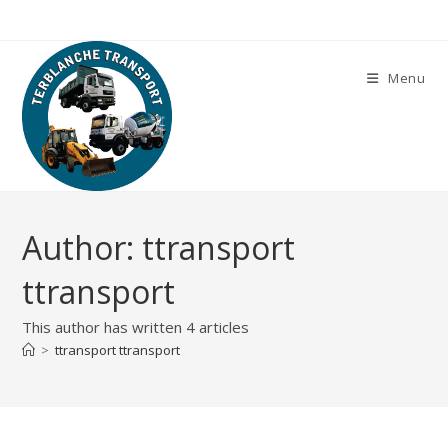
Skip
to
content
Menu
Author:
ttransport
ttransport
This author has written 4 articles
>
ttransport ttransport