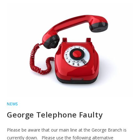
NEWS
George Telephone Faulty
Please be aware that our main line at the George Branch is
currently down. Please use the following alternative