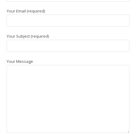
Your Email (required)
Your Subject (required)
Your Message