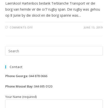
Laerskool Hartenbos bedank Terblanche Transport vir die
borg van hemde vir die o/7 rugby span. Die rugby was gehou
op 8 Junie by die skool en die borg spanne was…
ON
COMMENTS OFF
JUNE 13, 2019
RUGBY
BY
LAERSKOOL
HARTENBOS
Pre
Esc
to
Contact
clo
the
Phone George:
044 878 0666
sea
pan
Phone Mossel Bay:
044 695 0120
Your Name (required)