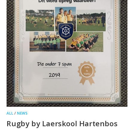
ALL
/
NEWS
Rugby by Laerskool Hartenbos