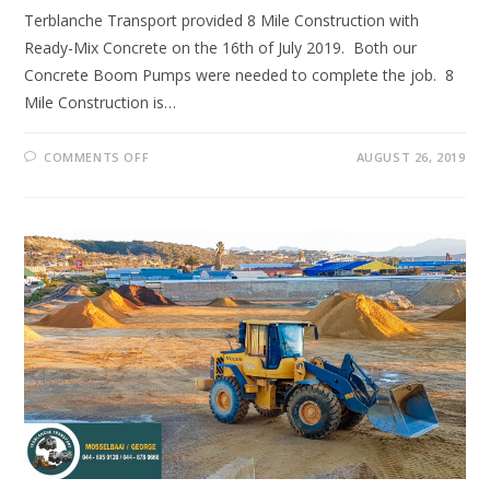
Terblanche Transport provided 8 Mile Construction with
Ready-Mix Concrete on the 16th of July 2019. Both our
Concrete Boom Pumps were needed to complete the job. 8
Mile Construction is…
ON
COMMENTS OFF
AUGUST 26, 2019
ANOTHER
JOB
WELL
DONE!