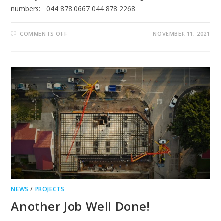
numbers: 044 878 0667 044 878 2268
ON
COMMENTS OFF
NOVEMBER 11, 2021
GEORGE
TELEPHONE
FAULTY
NEWS
/
PROJECTS
Another Job Well Done!