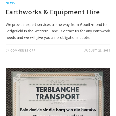
NEWS
Earthworks & Equipment Hire
We provide expert services all the way from Gouritzmond to
Sedgefield in the Western Cape. Contact us for any earthwork
needs and we will give you a no-obligations quote.
ON
COMMENTS OFF
AUGUST 26, 2019
EARTHWORKS
&
EQUIPMENT
HIRE